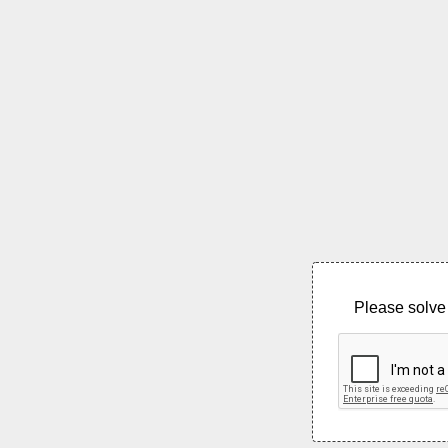
Please solve 